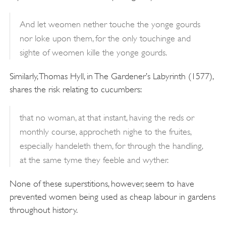
And let weomen nether touche the yonge gourds
nor loke upon them, for the only touchinge and
sighte of weomen kille the yonge gourds.
Similarly, Thomas Hyll, in The Gardener’s Labyrinth (1577),
shares the risk relating to cucumbers:
that no woman, at that instant, having the reds or
monthly course, approcheth nighe to the fruites,
especially handeleth them, for through the handling,
at the same tyme they feeble and wyther.
None of these superstitions, however, seem to have
prevented women being used as cheap labour in gardens
throughout history.