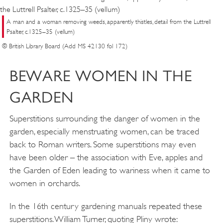
A man and a woman removing weeds, apparently thistles, detail from the Luttrell
Psalter, c.1325–35 (vellum)
© British Library Board (Add MS 42130 fol 172)
BEWARE WOMEN IN THE
GARDEN
Superstitions surrounding the danger of women in the
garden, especially menstruating women, can be traced
back to Roman writers. Some superstitions may even
have been older – the association with Eve, apples and
the Garden of Eden leading to wariness when it came to
women in orchards.
In the 16th century gardening manuals repeated these
superstitions. William Turner, quoting Pliny wrote: