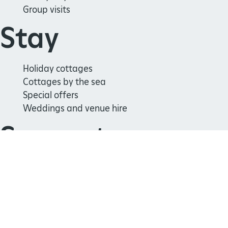
Group visits
Stay
Holiday cottages
Cottages by the sea
Special offers
Weddings and venue hire
Support us
Join
Donate
Volunteer
Shop