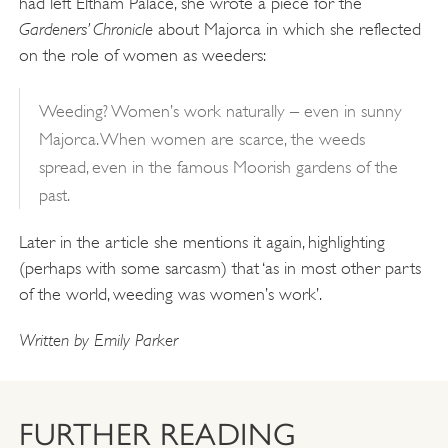
had left Eltham Palace, she wrote a piece for the
Gardeners’ Chronicle
about Majorca in which she reflected
on the role of women as weeders:
Weeding? Women’s work naturally – even in sunny
Majorca. When women are scarce, the weeds
spread, even in the famous Moorish gardens of the
past.
Later in the article she mentions it again, highlighting
(perhaps with some sarcasm) that ‘as in most other parts
of the world, weeding was women’s work’.
Written by Emily Parker
FURTHER READING