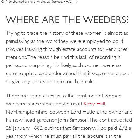
© Northamptonshire Archives Service, FH/2447
WHERE ARE THE WEEDERS?
Trying to trace the history of these women is almost as
painstaking as the work they were employed to do. It
involves trawling through estate accounts for very brief
mentions. The reason behind this lack of recording is
perhaps unsurprising; it is likely such women were so
commonplace and undervalued that it was unnecessary
to give any details on them or their role.
There are some clues as to the existence of women
weeders in a contract drawn up at
Kirby Hall
,
Northamptonshire, between Lord Hatton, the owner, and
his new head gardener John Simpson. The contract, dated
25 January 1682, outlines that Simpson will be paid £72 a
year from which he must pay all the labourers in the