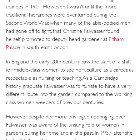
trainees in 1901. However, it wasn’t until the more
traditional hierarches were overturned during the
Second World War, when many of the able-bodied men
had gone off to fight, that Christine Falwasser found
herself promoted to deputy head gardener at
Eltham
Palace
in south-east London.
In England the early 20th century saw the start of a shift
for middle-class women to see horticulture as a career, as
respectable as nursing or teaching. As a Cambridge
history graduate Falwasser was fortunate to have a very
different route into the garden compared to the working-
class women weeders of previous centuries.
However, despite her more privileged upbringing, even
Falwasser was aware of the unsung role of women in
gardens during her time and in the past. In 1957, after she