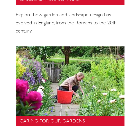
Explore how garden and landscape design has
evolved in England, from the Romans to the 20th
century.
CARING FOR OUR GARDENS