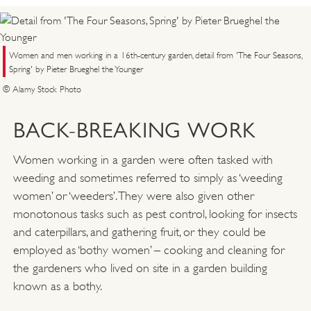
Women and men working in a 16th-century garden, detail from 'The Four Seasons,
Spring' by Pieter Brueghel the Younger
© Alamy Stock Photo
BACK-BREAKING WORK
Women working in a garden were often tasked with
weeding and sometimes referred to simply as ‘weeding
women’ or ‘weeders’. They were also given other
monotonous tasks such as pest control, looking for insects
and caterpillars, and gathering fruit, or they could be
employed as ‘bothy women’ – cooking and cleaning for
the gardeners who lived on site in a garden building
known as a bothy.