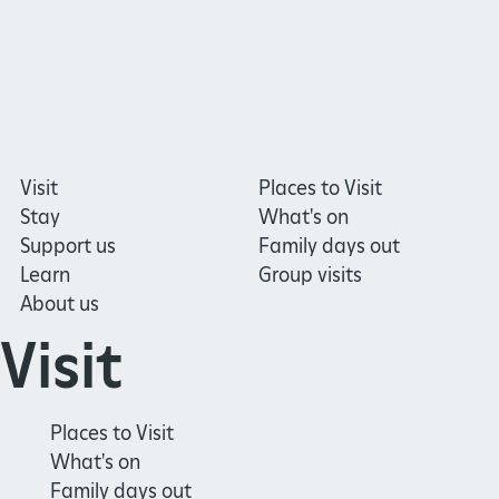
Visit
Places to Visit
Stay
What's on
Support us
Family days out
Learn
Group visits
About us
Visit
Places to Visit
What's on
Family days out