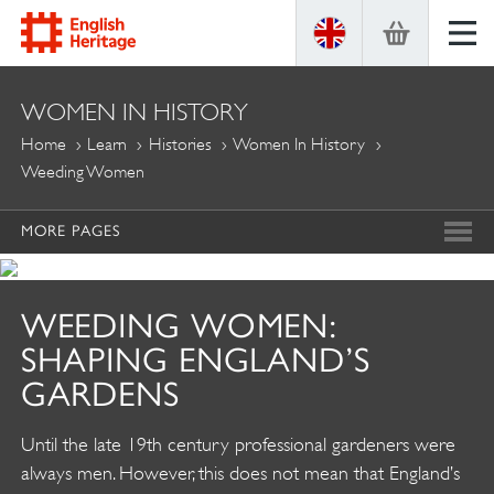
ENGLISH
WOMEN IN HISTORY
HERITAGE
Home
Learn
Histories
Women In History
Weeding Women
MORE PAGES
WEEDING WOMEN:
SHAPING ENGLAND’S
GARDENS
Until the late 19th century professional gardeners were
always men. However, this does not mean that England’s