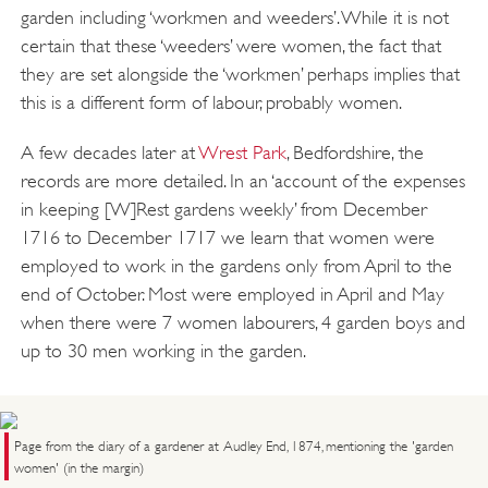
garden including ‘workmen and weeders’. While it is not
certain that these ‘weeders’ were women, the fact that
they are set alongside the ‘workmen’ perhaps implies that
this is a different form of labour, probably women.
A few decades later at
Wrest Park
, Bedfordshire, the
records are more detailed. In an ‘account of the expenses
in keeping [W]Rest gardens weekly’ from December
1716 to December 1717 we learn that women were
employed to work in the gardens only from April to the
end of October. Most were employed in April and May
when there were 7 women labourers, 4 garden boys and
up to 30 men working in the garden.
Page from the diary of a gardener at Audley End, 1874, mentioning the 'garden
women' (in the margin)