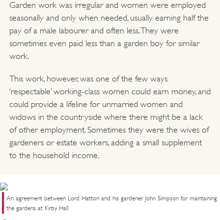
Garden work was irregular and women were employed
seasonally and only when needed, usually earning half the
pay of a male labourer and often less. They were
sometimes even paid less than a garden boy for similar
work.
This work, however, was one of the few ways
‘respectable’ working-class women could earn money, and
could provide a lifeline for unmarried women and
widows in the countryside where there might be a lack
of other employment. Sometimes they were the wives of
gardeners or estate workers, adding a small supplement
to the household income.
An agreement between Lord Hatton and his gardener John Simpson for maintaining
the gardens at Kirby Hall