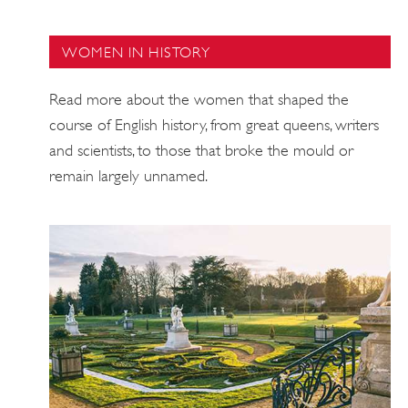
WOMEN IN HISTORY
Read more about the women that shaped the
course of English history, from great queens, writers
and scientists, to those that broke the mould or
remain largely unnamed.