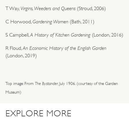
Virgins, Weeders and Queens
T Way,
(Stroud, 2006)
Gardening Women
C Horwood,
(Bath, 2011)
A History of Kitchen Gardening
S Campbell,
(London, 2016)
An Economic History of the English Garden
R Floud,
(London, 2019)
Top image: From
The Bystander
, July 1906. (courtesy of the Garden
Museum)
EXPLORE MORE