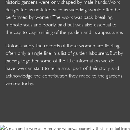
historic gardens were only shaped by male hands. Work
designated as unskilled, such as weeding, would often be
performed by women. The work was back-breaking,
monotonous and poorly paid but was also essential to
the day-to-day running of the garden and its appearance.
Unfortunately the records of these women are fleeting,
often only a single line in a list of garden labourers. But by
piecing together some of the little information we do
have, we can start to tell a small part of their story and
acknowledge the contribution they made to the gardens
we see today.