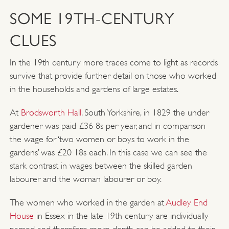
SOME 19TH-CENTURY
CLUES
In the 19th century more traces come to light as records
survive that provide further detail on those who worked
in the households and gardens of large estates.
At
Brodsworth Hall
, South Yorkshire, in 1829 the under
gardener was paid £36 8s per year, and in comparison
the wage for ‘two women or boys to work in the
gardens’ was £20 18s each. In this case we can see the
stark contrast in wages between the skilled garden
labourer and the woman labourer or boy.
The women who worked in the garden at
Audley End
House
in Essex in the late 19th century are individually