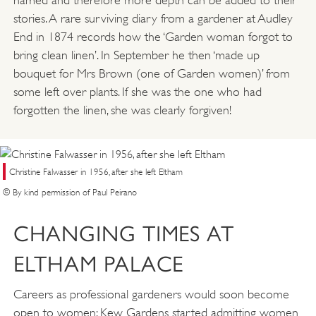
named and therefore more depth can be added to their
stories. A rare surviving diary from a gardener at Audley
End in 1874 records how the ‘Garden woman forgot to
bring clean linen’. In September he then ‘made up
bouquet for Mrs Brown (one of Garden women)’ from
some left over plants. If she was the one who had
forgotten the linen, she was clearly forgiven!
Christine Falwasser in 1956, after she left Eltham
© By kind permission of Paul Peirano
CHANGING TIMES AT
ELTHAM PALACE
Careers as professional gardeners would soon become
open to women; Kew Gardens started admitting women