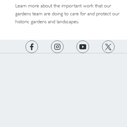
Learn more about the important work that our
gardens team are doing to care for and protect our
historic gardens and landscapes.
https://www.facebook.com/englishheritage
https://instagram.com/englishheritage
https://www.youtube.com
https://twitt