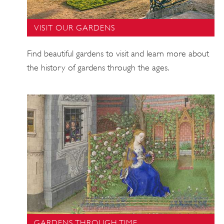
VISIT OUR GARDENS
Find beautiful gardens to visit and learn more about
the history of gardens through the ages.
GARDENS THROUGH TIME