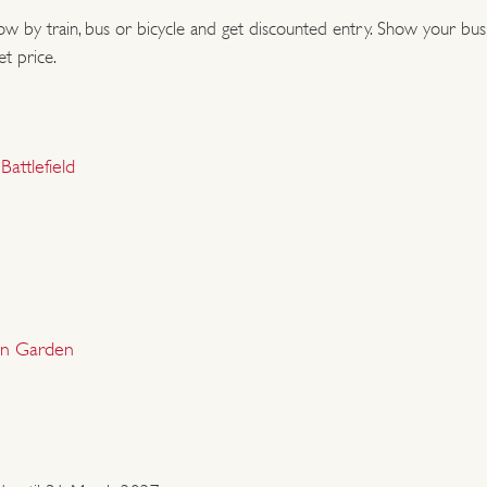
low by train, bus or bicycle and get discounted entry. Show your bus o
You don't need a car to
et price.
Many of our historic pl
on foot - or a mixture.
attlefield
ones.
We are working to enc
Travel by train, bus or
admission prices at sel
han Garden