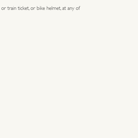
r train ticket, or bike helmet, at any of
 have a great day out in history.
aces can be visited by public transport, by bike,
 Here's a selection of the most easily accessible
ourage car-free adventures where possible.
 bicycle to receive a 20% discount off walk-up
ected sites.