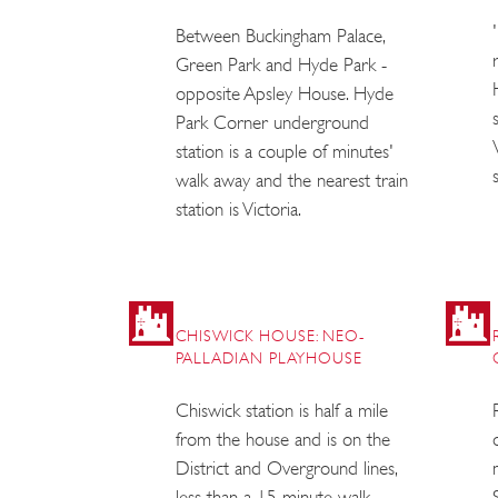
Between Buckingham Palace,
Green Park and Hyde Park -
opposite Apsley House. Hyde
Park Corner underground
station is a couple of minutes'
walk away and the nearest train
station is Victoria.
CHISWICK HOUSE: NEO-
PALLADIAN PLAYHOUSE
Chiswick station is half a mile
from the house and is on the
District and Overground lines,
less than a 15 minute walk.