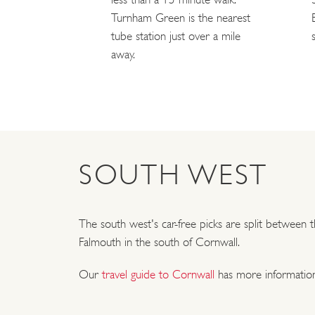
Turnham Green is the nearest
tube station just over a mile
away.
SOUTH WEST
The south west's car-free picks are split between
Falmouth in the south of Cornwall.
Our
travel guide to Cornwall
has more information 