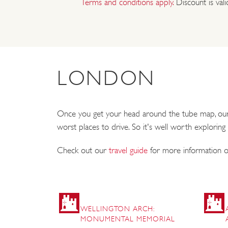
Terms and conditions apply.
Discount is val
LONDON
Once you get your head around the tube map, our ca
worst places to drive. So it's well worth exploring
Check out our
travel guide
for more information on
WELLINGTON ARCH:
MONUMENTAL MEMORIAL