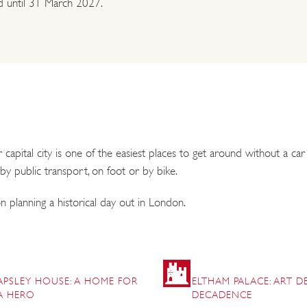
id until 31 March 2027.
pital city is one of the easiest places to get around without a ca
 by public transport, on foot or by bike.
 planning a historical day out in London.
APSLEY HOUSE: A HOME FOR
ELTHAM PALACE: ART 
A HERO
DECADENCE