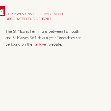
ST MAWES CASTLE: ELABORATELY
DECORATED TUDOR FORT
The St Mawes Ferry runs between Falmouth
and St Mawes 364 days a year. Timetables can
be found on the
Fal River
website.