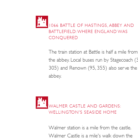
1066 BATTLE OF HASTINGS, ABBEY AND
BATTLEFIELD: WHERE ENGLAND WAS
CONQUERED
The train station at Battle is half a mile from
the abbey. Local buses run by Stagecoach (
305) and Renown (95, 355) also serve the
abbey.
WALMER CASTLE AND GARDENS:
WELLINGTON'S SEASIDE HOME
Walmer station is a mile from the castle.
Walmer Castle is a mile's walk down the