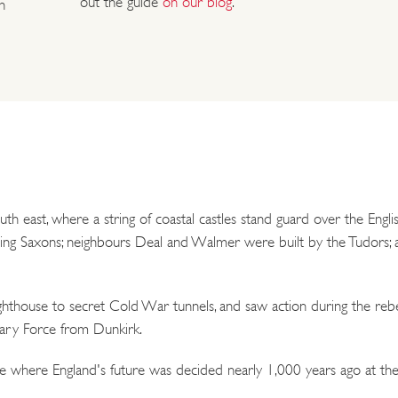
out the guide
on our blog
.
n
outh east, where a string of coastal castles stand guard over the Eng
g Saxons; neighbours Deal and Walmer were built by the Tudors; and
hthouse to secret Cold War tunnels, and saw action during the rebe
nary Force from Dunkirk.
ce where England's future was decided nearly 1,000 years ago at the 