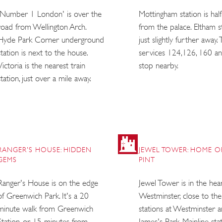
'Number 1 London' is over the
Mottingham station is half
road from Wellington Arch.
from the palace. Eltham st
Hyde Park Corner underground
just slightly further away.
station is next to the house.
services 124,126, 160 a
Victoria is the nearest train
stop nearby.
station, just over a mile away.
RANGER'S HOUSE: HIDDEN
JEWEL TOWER: HOME O
GEMS
PINT
Ranger's House is on the edge
Jewel Tower is in the hea
of Greenwich Park. It's a 20
Westminster, close to th
minute walk from Greenwich
stations at Westminster a
Station, or 15 minutes from
James's Park. Mainline sta