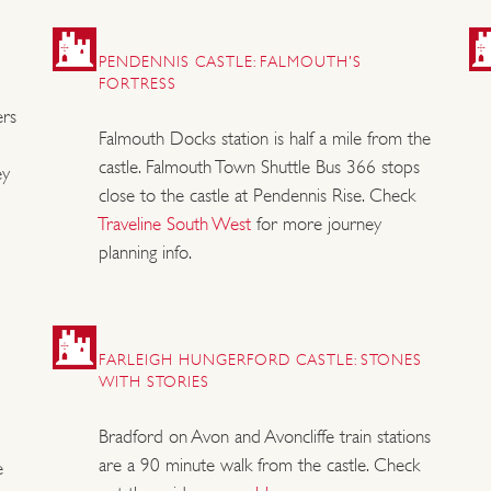
PENDENNIS CASTLE: FALMOUTH'S
FORTRESS
ers
Falmouth Docks station is half a mile from the
castle. Falmouth Town Shuttle Bus 366 stops
ey
close to the castle at Pendennis Rise. Check
Traveline South West
for more journey
planning info.
FARLEIGH HUNGERFORD CASTLE: STONES
WITH STORIES
Bradford on Avon and Avoncliffe train stations
are a 90 minute walk from the castle. Check
e