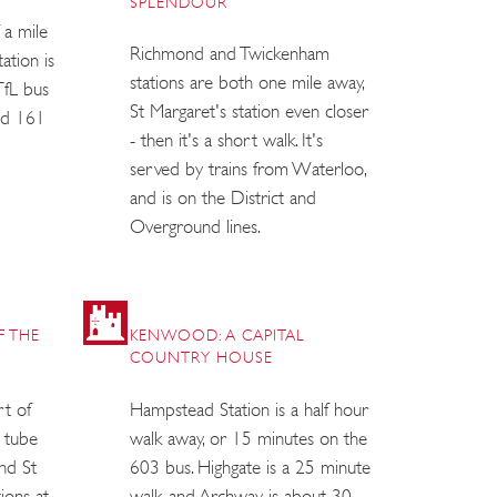
SPLENDOUR
 a mile
Richmond and Twickenham
ation is
stations are both one mile away,
 TfL bus
St Margaret's station even closer
nd 161
- then it's a short walk. It's
served by trains from Waterloo,
and is on the District and
Overground lines.
F THE
KENWOOD: A CAPITAL
COUNTRY HOUSE
rt of
Hampstead Station is a half hour
e tube
walk away, or 15 minutes on the
nd St
603 bus. Highgate is a 25 minute
tions at
walk, and Archway is about 30