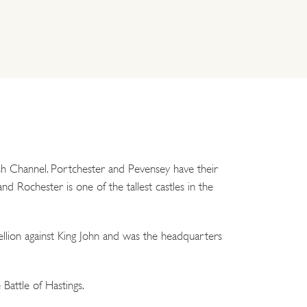
lish Channel. Portchester and Pevensey have their
 Rochester is one of the tallest castles in the
llion against King John and was the headquarters
Battle of Hastings.