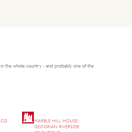
r in the whole country - and probably one of the
DECO
MARBLE HILL HOUSE:
GEOGRIAN RIVERSIDE