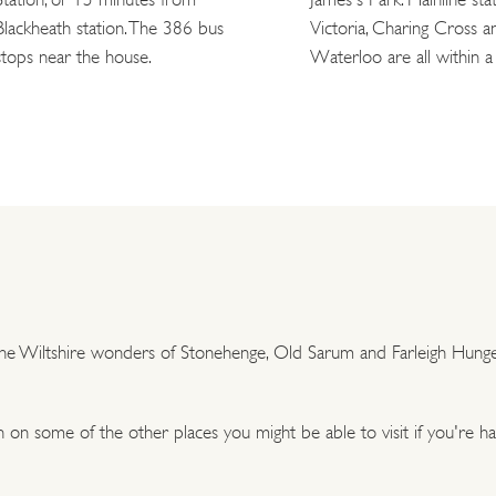
Blackheath station. The 386 bus
Victoria, Charing Cross a
stops near the house.
Waterloo are all within a 
 the Wiltshire wonders of Stonehenge, Old Sarum and Farleigh Hunger
on some of the other places you might be able to visit if you're h