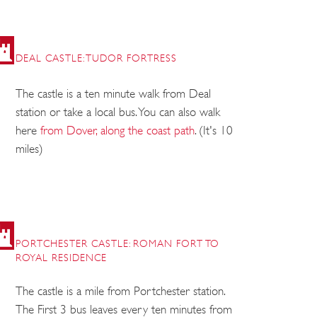
DEAL CASTLE: TUDOR FORTRESS
The castle is a ten minute walk from Deal
station or take a local bus. You can also walk
here
from Dover, along the coast path
. (It's 10
miles)
PORTCHESTER CASTLE: ROMAN FORT TO
ROYAL RESIDENCE
The castle is a mile from Portchester station.
The First 3 bus leaves every ten minutes from