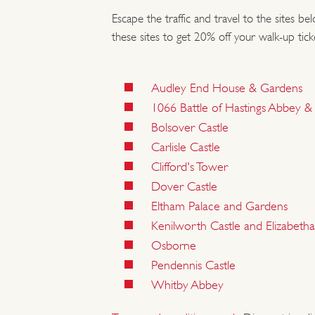
Escape the traffic and travel to the sites be
these sites to get 20% off your walk-up tick
Audley End House & Gardens
1066 Battle of Hastings Abbey & B
Bolsover Castle
Carlisle Castle
Clifford's Tower
Dover Castle
Eltham Palace and Gardens
Kenilworth Castle and Elizabet
Osborne
Pendennis Castle
Whitby Abbey