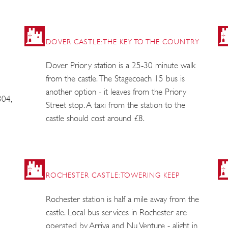
DOVER CASTLE: THE KEY TO THE COUNTRY
Dover Priory station is a 25-30 minute walk
from the castle. The Stagecoach 15 bus is
another option - it leaves from the Priory
304,
Street stop. A taxi from the station to the
castle should cost around £8.
ROCHESTER CASTLE: TOWERING KEEP
Rochester station is half a mile away from the
castle. Local bus services in Rochester are
operated by Arriva and Nu Venture - alight in