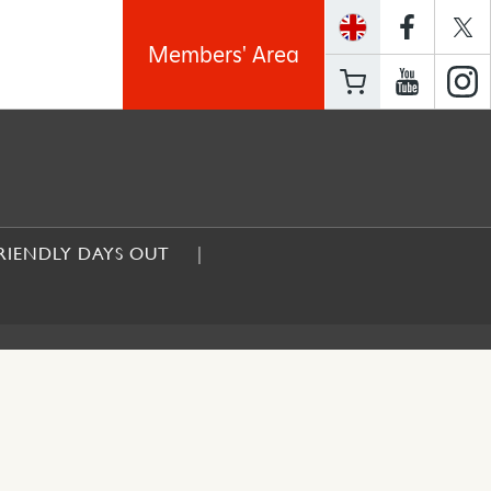
Members' Area
RIENDLY DAYS OUT
UT WITHOUT A