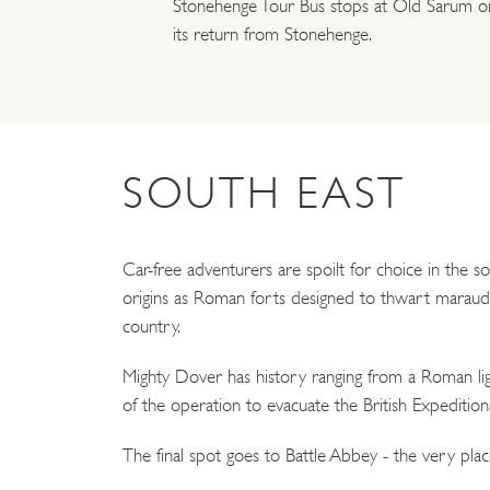
Stonehenge Tour Bus stops at Old Sarum o
its return from Stonehenge.
SOUTH EAST
Car-free adventurers are spoilt for choice in the s
origins as Roman forts designed to thwart maraudin
country.
Mighty Dover has history ranging from a Roman lig
of the operation to evacuate the British Expeditio
The final spot goes to Battle Abbey - the very pla