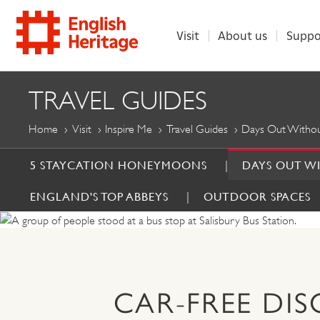
Visit
About us
Suppo
ENGLISH
TRAVEL GUIDES
HERITAGE
Home
Visit
Inspire Me
Travel Guides
Days Out Withou
5 STAYCATION HONEYMOONS
DAYS OUT W
ENGLAND'S TOP ABBEYS
OUTDOOR SPACES
CAR-FREE DI