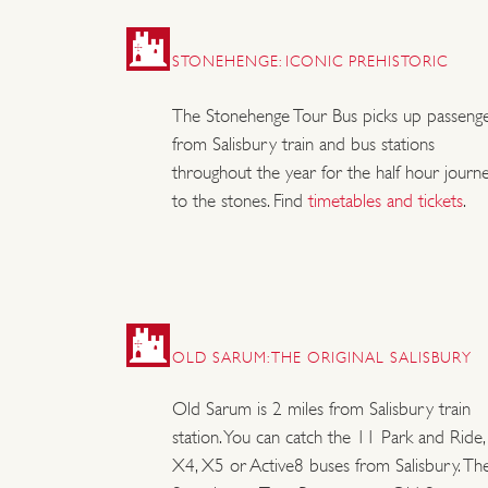
STONEHENGE: ICONIC PREHISTORIC
The Stonehenge Tour Bus picks up passeng
from Salisbury train and bus stations
throughout the year for the half hour journ
to the stones. Find
timetables and tickets
.
OLD SARUM: THE ORIGINAL SALISBURY
Old Sarum is 2 miles from Salisbury train
station. You can catch the 11 Park and Ride,
X4, X5 or Active8 buses from Salisbury. Th