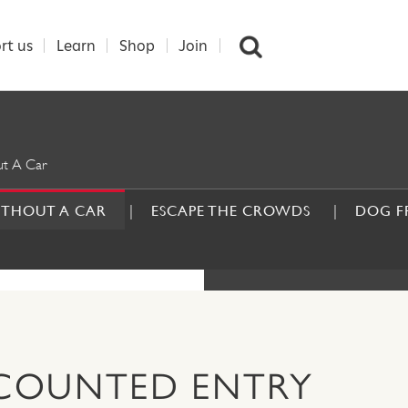
rt us
Learn
Shop
Join
t A Car
ITHOUT A CAR
ESCAPE THE CROWDS
DOG F
DAYS O
SCOUNTED ENTRY
CAR