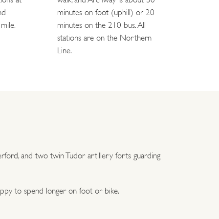
nd
minutes on foot (uphill) or 20
mile.
minutes on the 210 bus. All
stations are on the Northern
Line.
ford, and two twin Tudor artillery forts guarding
appy to spend longer on foot or bike.